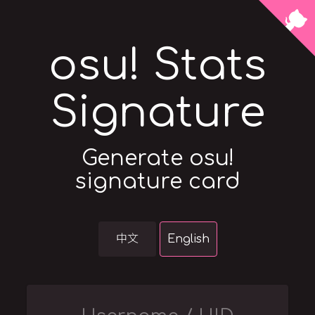
osu! Stats
Signature
Generate osu!
signature card
中文
English