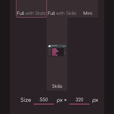
Full
with Stats
Full
with Skills
Mini
Skills
Size
px ×
px