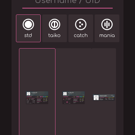
std
taiko
catch
mania